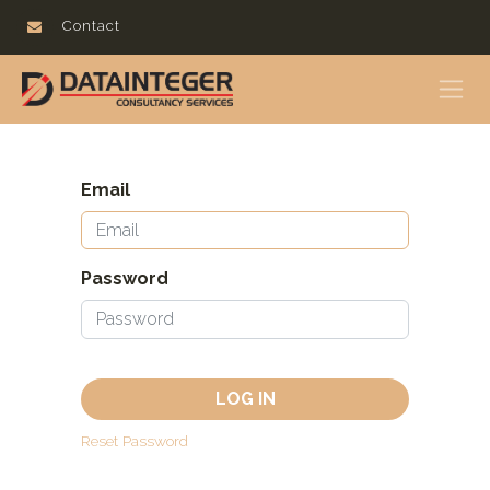
Contact
Email
Password
LOG IN
Reset Password