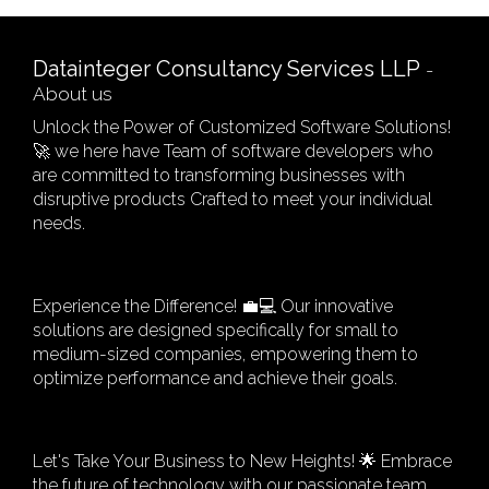
Datainteger Consultancy Services LLP
-
About us
Unlock the Power of Customized Software Solutions!
🚀 we here have Team of software developers who
are committed to transforming businesses with
disruptive products Crafted to meet your individual
needs.
Experience the Difference! 💼💻 Our innovative
solutions are designed specifically for small to
medium-sized companies, empowering them to
optimize performance and achieve their goals.
Let's Take Your Business to New Heights! 🌟 Embrace
the future of technology with our passionate team,