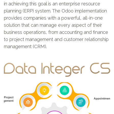
in achieving this goal is an enterprise resource
planning (ERP) system. The Odoo implementation
provides companies with a powerful, all-in-one
solution that can manage every aspect of their
business operations, from accounting and finance
to project management and customer relationship
management (CRM).