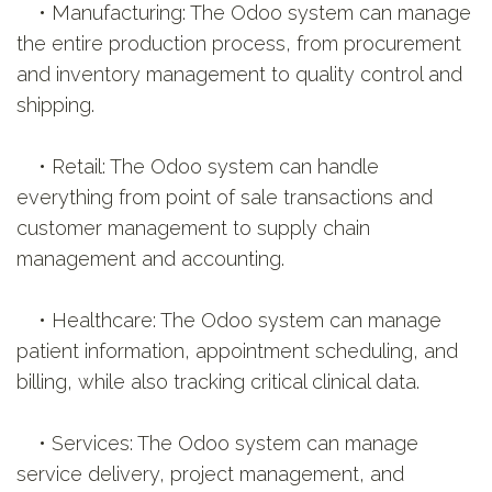
• Manufacturing: The Odoo system can manage
the entire production process, from procurement
and inventory management to quality control and
shipping.
• Retail: The Odoo system can handle
everything from point of sale transactions and
customer management to supply chain
management and accounting.
• Healthcare: The Odoo system can manage
patient information, appointment scheduling, and
billing, while also tracking critical clinical data.
• Services: The Odoo system can manage
service delivery, project management, and