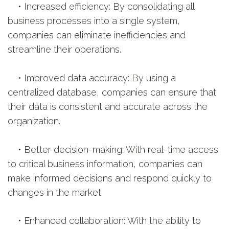
• Increased efficiency: By consolidating all
business processes into a single system,
companies can eliminate inefficiencies and
streamline their operations.
• Improved data accuracy: By using a
centralized database, companies can ensure that
their data is consistent and accurate across the
organization.
• Better decision-making: With real-time access
to critical business information, companies can
make informed decisions and respond quickly to
changes in the market.
• Enhanced collaboration: With the ability to