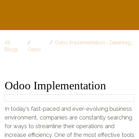
All
Odoo Implementation - DataInteger
Blogs
Odoo
Odoo Implementation
In today's fast-paced and ever-evolving business
environment, companies are constantly searching
for ways to streamline their operations and
increase efficiency. One of the most effective tools