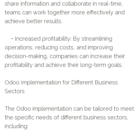
share information and collaborate in real-time,
teams can work together more effectively and
achieve better results.
• Increased profitability: By streamlining
operations, reducing costs, and improving
decision-making, companies can increase their
profitability and achieve their long-term goals.
Odoo Implementation for Different Business
Sectors
The Odoo implementation can be tailored to meet
the specific needs of different business sectors,
including: