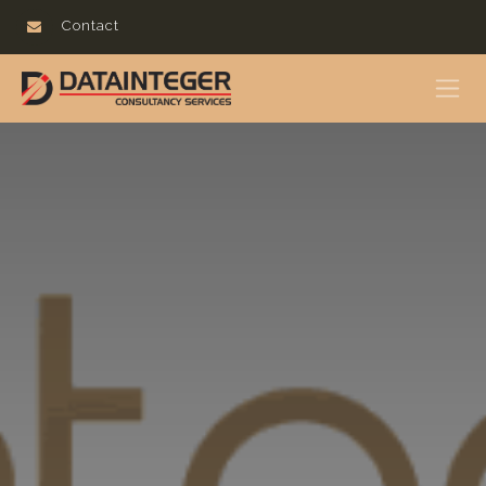
Contact