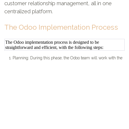
customer relationship management, all in one
centralized platform.
The Odoo Implementation Process
The Odoo implementation process is designed to be
straightforward and efficient, with the following steps:
1. Planning: During this phase, the Odoo team will work with the
company to understand their specific needs and requirements.
2. Configuration: In this phase, the Odoo system will be
configured to meet the unique needs of the company.
3. Training: The Odoo team will provide training to the
company's employees, ensuring they are comfortable using the
system and able to maximize its benefits.