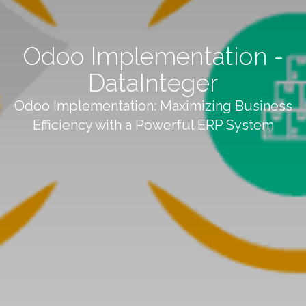
Odoo Implementation -
DataInteger
Odoo Implementation: Maximizing Business
Efficiency with a Powerful ERP System