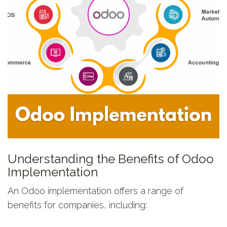
Understanding the Benefits of Odoo
Implementation
An Odoo implementation offers a range of
benefits for companies, including: